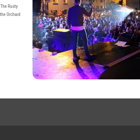
, The Rusty
 the Orchard