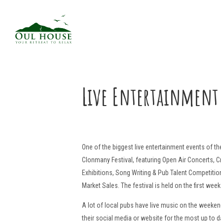
Live Entertainment
One of the biggest live entertainment events of the
Clonmany Festival, featuring Open Air Concerts, C
Exhibitions, Song Writing & Pub Talent Competition
Market Sales. The festival is held on the first week
A lot of local pubs have live music on the weeke
their social media or website for the most up to d