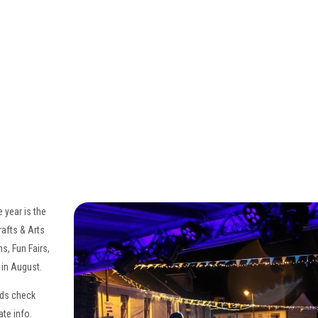
ホーム
概要
予約状況
ローカルアトラクション
▾
楽しい
▾
日帰り旅行
▾
食事/エンターテインメント
▾
 year is the
ギフト券
rafts & Arts
s, Fun Fairs,
 in August.
nds check
ate info.