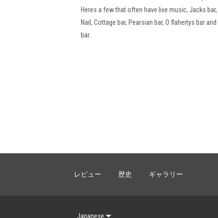
Heres a few that often have live music, Jacks bar
Nail, Cottage bar, Pearsian bar, O flahertys bar and
bar.
レビュー
歴史
ギャラリー
Japanese